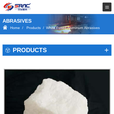
ABRASIVES
Home
/
Products
/ White Fused Aluminum Abrasives
+
PRODUCTS