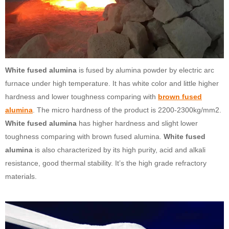
White fused alumina
is fused by alumina powder by electric arc
furnace under high temperature. It has white color and little higher
hardness and lower toughness comparing with
brown fused
alumina
. The micro hardness of the product is 2200-2300kg/mm2.
White fused alumina
has higher hardness and slight lower
toughness comparing with brown fused alumina.
White fused
alumina
is also characterized by its high purity, acid and alkali
resistance, good thermal stability. It’s the high grade refractory
materials.