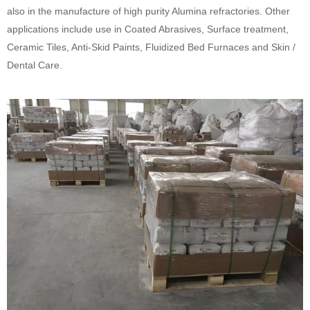
also in the manufacture of high purity Alumina refractories. Other
applications include use in Coated Abrasives, Surface treatment,
Ceramic Tiles, Anti-Skid Paints, Fluidized Bed Furnaces and Skin /
Dental Care.