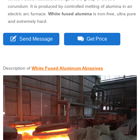
corundum. It is produced by controlled melting of alumina in an
electric arc furnace.
White fused alumina
is iron-free, ultra pure
and extremely hard.
Send Message
Get Price
Description of
White Fused Aluminum Abrasives