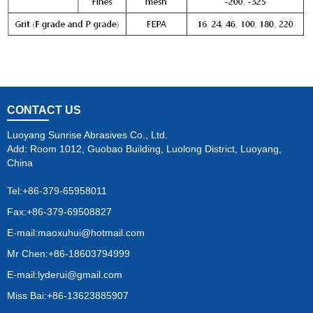
CONTACT US
Luoyang Sunrise Abrasives Co., Ltd.
Add: Room 1012, Guobao Building, Luolong District, Luoyang,
China
Tel:
+86-379-65958011
Fax:+86-379-69508827
E-mail:
maoxuhui@hotmail.com
Mr Chen:+86-18603794999
E-mail:
lyderui@gmail.com
Miss Bai:+86-13623885907