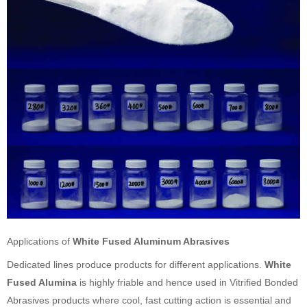
Applications of
White Fused Aluminum Abrasives
Dedicated lines produce products for different applications.
White
Fused Alumina
is highly friable and hence used in Vitrified Bonded
Abrasives products where cool, fast cutting action is essential and