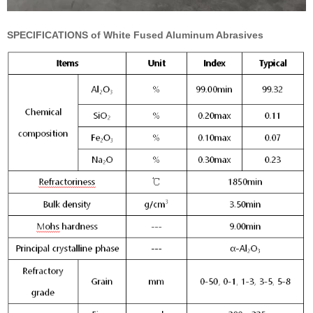
SPECIFICATIONS of White Fused Aluminum Abrasives