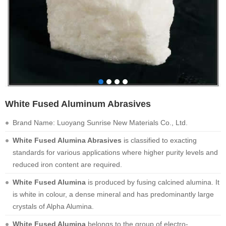
White Fused Aluminum Abrasives
Brand Name: Luoyang Sunrise New Materials Co., Ltd.
White Fused Alumina Abrasives
is classified to exacting
standards for various applications where higher purity levels and
reduced iron content are required.
White Fused Alumina
is produced by fusing calcined alumina. It
is white in colour, a dense mineral and has predominantly large
crystals of Alpha Alumina.
White Fused Alumina
belongs to the group of electro-