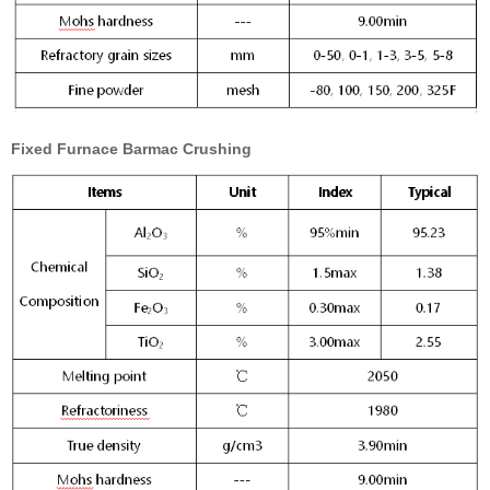
Fixed Furnace Barmac Crushing