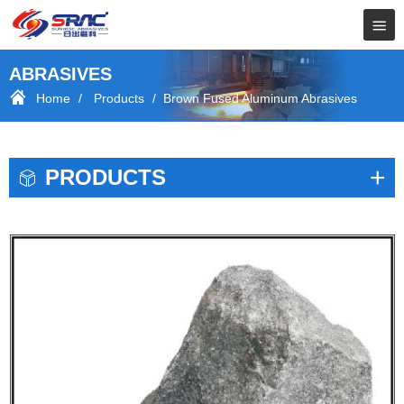
ABRASIVES
Home
/
Products
/ Brown Fused Aluminum Abrasives
+
PRODUCTS