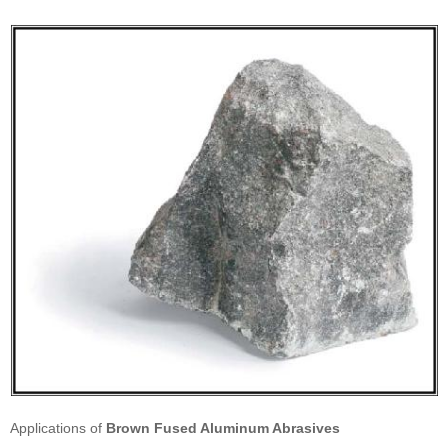
Applications of
Brown Fused Aluminum Abrasives