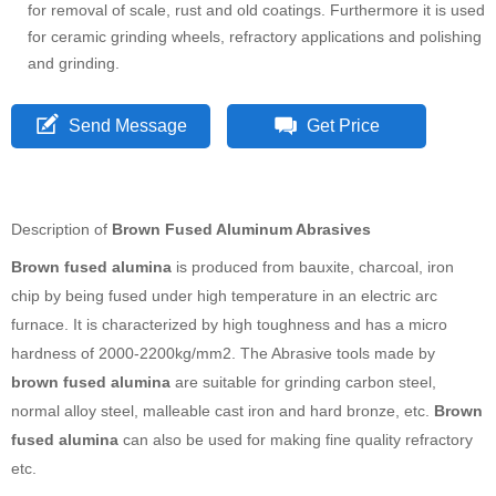
for removal of scale, rust and old coatings. Furthermore it is used
for ceramic grinding wheels, refractory applications and polishing
and grinding.
Send Message
Get Price
Description of
Brown Fused Aluminum Abrasives
Brown fused alumina
is produced from bauxite, charcoal, iron
chip by being fused under high temperature in an electric arc
furnace. It is characterized by high toughness and has a micro
hardness of 2000-2200kg/mm2. The Abrasive tools made by
brown fused alumina
are suitable for grinding carbon steel,
normal alloy steel, malleable cast iron and hard bronze, etc.
Brown
fused alumina
can also be used for making fine quality refractory
etc.