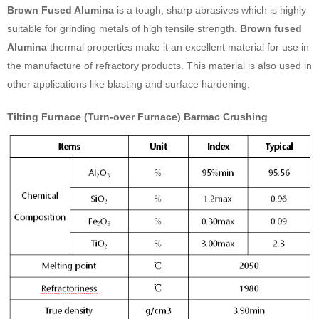
Brown Fused Alumina
is a tough, sharp abrasives which is highly
suitable for grinding metals of high tensile strength.
Brown fused
Alumina
thermal properties make it an excellent material for use in
the manufacture of refractory products. This material is also used in
other applications like blasting and surface hardening.
Tilting Furnace (Turn-over Furnace) Barmac Crushing