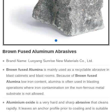
Brown Fused Aluminum Abrasives
Brand Name: Luoyang Sunrise New Materials Co., Ltd.
Brown fused Alumina
is mainly used as a recyclable abrasive in
blast cabinets and blast rooms. Because of
Brown fused
Alumina
low iron content, alumina is often used in blasting
operations where iron contamination on the non-ferrous metal
substrate is not allowed.
Aluminium oxide
is a very hard and sharp
abrasive
that cleans
rapidly. It leaves an anchor profile prior to coating and is suitable