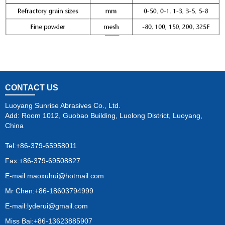
CONTACT US
Luoyang Sunrise Abrasives Co., Ltd.
Add: Room 1012, Guobao Building, Luolong District, Luoyang,
China
Tel:
+86-379-65958011
Fax:+86-379-69508827
E-mail:
maoxuhui@hotmail.com
Mr Chen:+86-18603794999
E-mail:
lyderui@gmail.com
Miss Bai:+86-13623885907